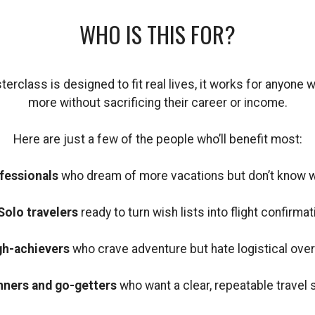
WHO IS THIS FOR?
rclass is designed to fit real lives, it works for anyone 
more without sacrificing their career or income.
Here are just a few of the people who’ll benefit most:
fessionals
who dream of more vacations but don’t know wh
Solo travelers
ready to turn wish lists into flight confirmat
gh-achievers
who crave adventure but hate logistical ove
nners and go-getters
who want a clear, repeatable travel 