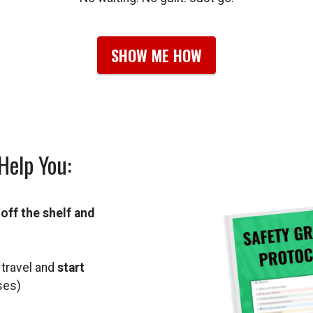
SHOW ME HOW
Help You:
s
off the shelf and
 travel and
start
ses)