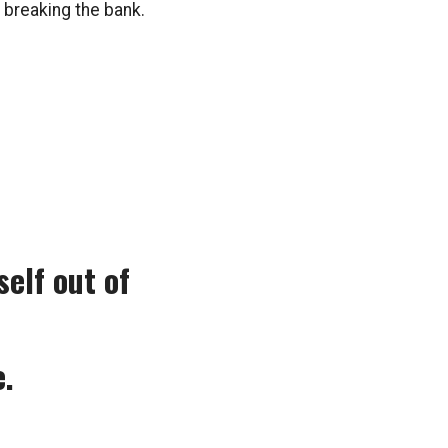
 breaking the bank.
elf out of
e.