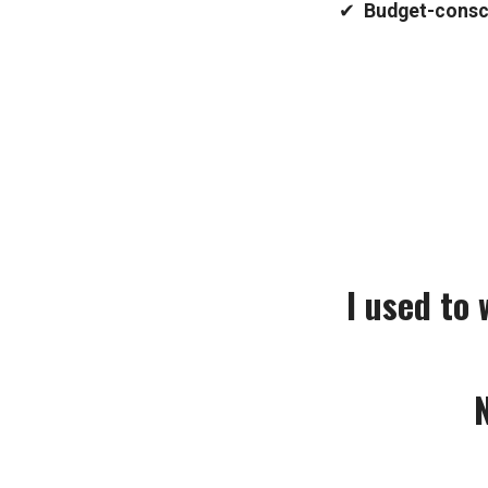
✔
Budget-consci
I used to
N