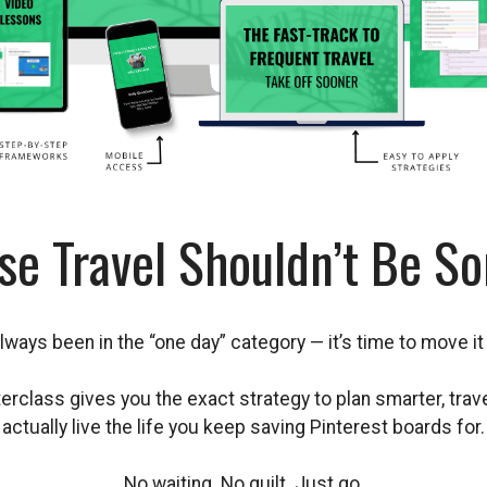
se Travel Shouldn’t Be S
always been in the “one day” category — it’s time to move it 
rclass gives you the exact strategy to plan smarter, trav
actually live the life you keep saving Pinterest boards for.
No waiting. No guilt. Just go.