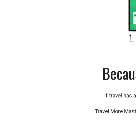
Becau
If travel has 
Travel More Maste