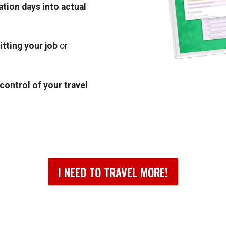
ation days into actual
itting your job
or
n control of your travel
I NEED TO TRAVEL MORE!