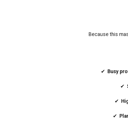
Because this maste
✔
Busy pro
✔
✔
Hi
✔
Pla