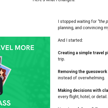
I stopped waiting for
“the p
planning, and convincing m
And I started:
Creating a simple travel p
trip.
Removing the guesswork
instead of overwhelming.
Making decisions with cla
every flight, hotel, or detail.