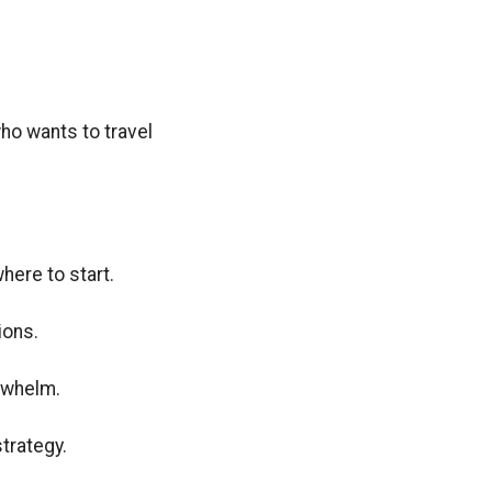
who wants to travel
ere to start.
ions.
rwhelm.
strategy.