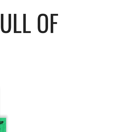
FULL OF