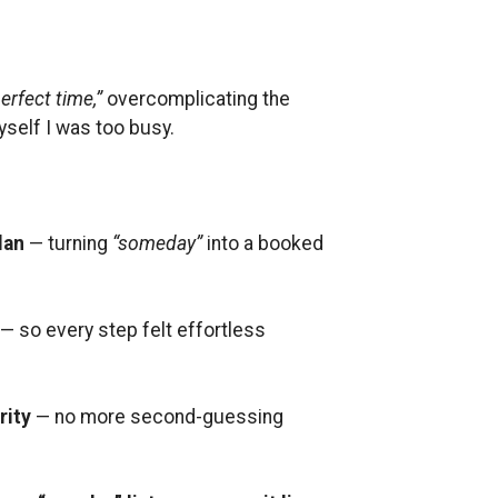
erfect time,”
overcomplicating the
yself I was too busy.
lan
— turning
“someday”
into a booked
— so every step felt effortless
rity
— no more second-guessing