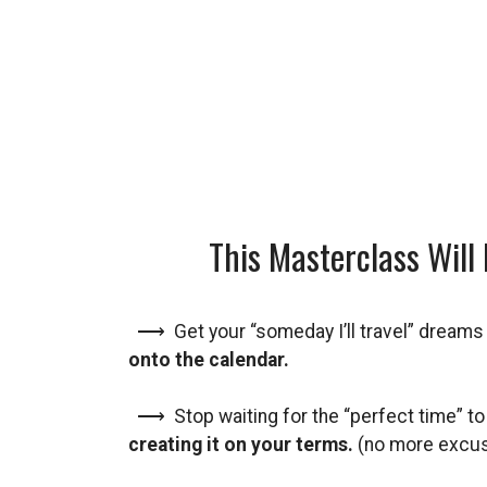
This Masterclass Will 
⟶ Get your “someday I’ll travel” dream
onto the calendar.
⟶ Stop waiting for the “perfect time” to
creating it on your terms.
(no more excu