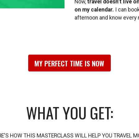
Now,
travel doesn’t live o
on my calendar.
I can book
afternoon and know every m
MY PERFECT TIME IS NOW
WHAT YOU GET:
RE'S HOW THIS MASTERCLASS WILL HELP YOU TRAVEL M