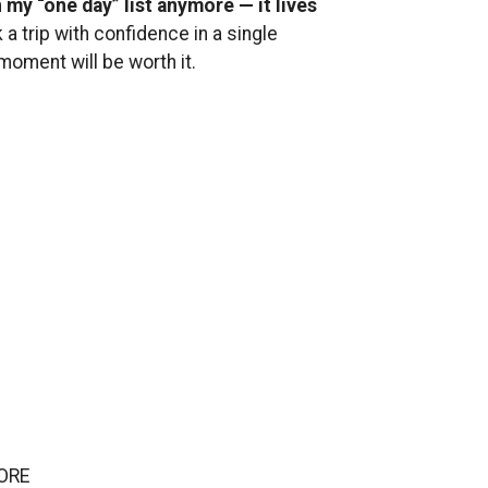
n my “one day” list anymore — it lives
 a trip with confidence in a single
oment will be worth it.
ORE