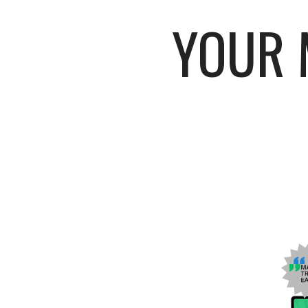
YOUR M