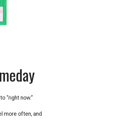
omeday
to “right now.”
el more often, and