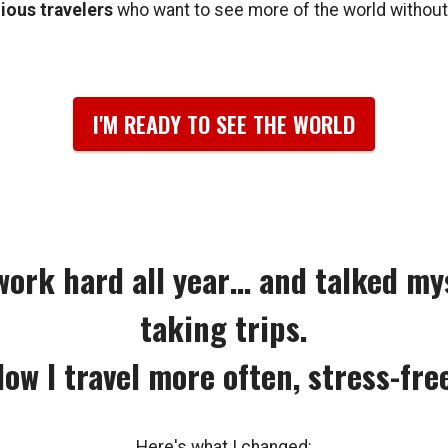
ous travelers
who want to see more of the world without
I'M READY TO SEE THE WORLD
 work hard all year… and talked mys
taking trips.
ow I travel more often, stress-fre
Here's what I changed: