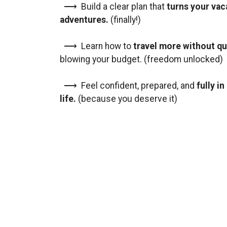
⟶ Build a clear plan that
turns your vac
adventures.
(finally!)
⟶ Learn how to
travel more without qu
blowing your budget. (freedom unlocked)
⟶ Feel confident, prepared, and
fully i
life.
(because you deserve it)