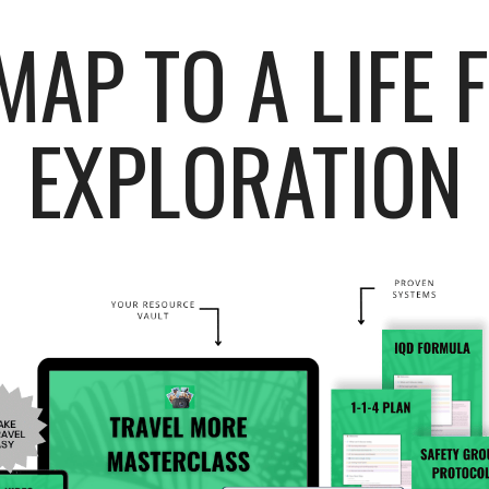
AP TO A LIFE 
EXPLORATION